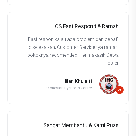
CS Fast Respond & Ramah
"Fast respon kalau ada problem dan cepat
diselesaikan, Customer Servicenya ramah,
pokoknya recomended. Terimakasih Dewa
Hoster."
Hilan Khulaifi
Indonesian Hypnosis Centre
”
Sangat Membantu & Kami Puas