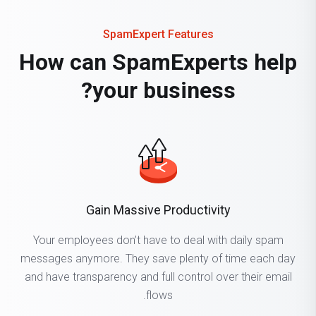
SpamExpert Features
How can SpamExperts help
your business?
Gain Massive Productivity
Your employees don’t have to deal with daily spam
messages anymore. They save plenty of time each day
and have transparency and full control over their email
flows.