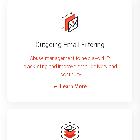
Outgoing Email Filtering
Abuse management to help avoid IP
blacklisting and improve email delivery and
continuity.
Learn More