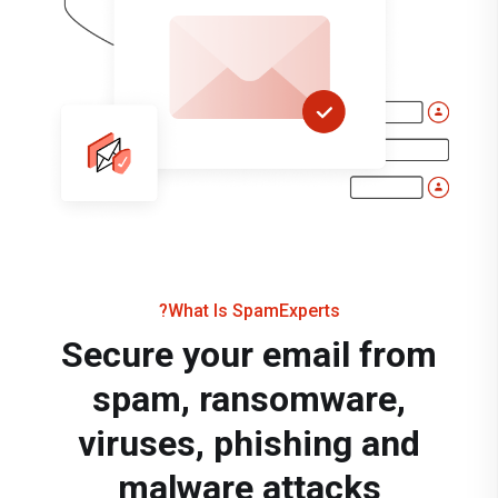
What Is SpamExperts?
Secure your email from
spam, ransomware,
viruses, phishing and
malware attacks