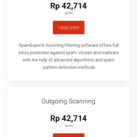
Rp 42,714
חודשי
הזמינו עכשיו
SpamExperts Incoming Filtering software offers full
inbox protection against spam, viruses and malware
with the help of advanced algorithms and spam
pattern detection methods.
Outgoing Scanning
Rp 42,714
חודשי