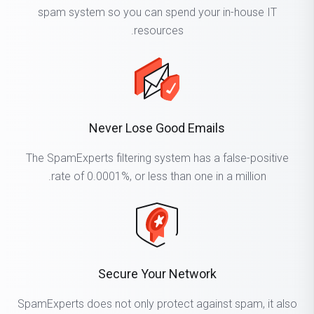
spam system so you can spend your in-house IT
resources.
Never Lose Good Emails
The SpamExperts filtering system has a false-positive
rate of 0.0001%, or less than one in a million.
Secure Your Network
SpamExperts does not only protect against spam, it also