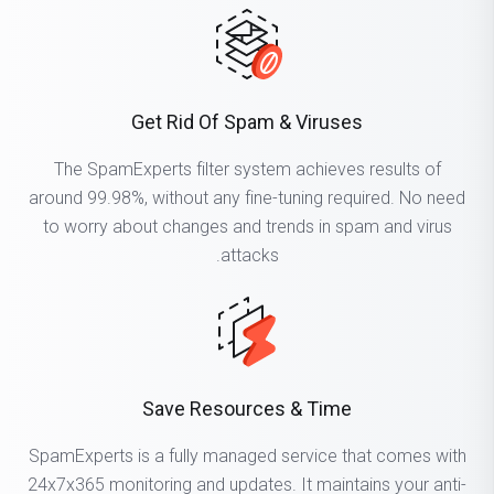
Get Rid Of Spam & Viruses
The SpamExperts filter system achieves results of
around 99.98%, without any fine-tuning required. No need
to worry about changes and trends in spam and virus
attacks.
Save Resources & Time
SpamExperts is a fully managed service that comes with
24x7x365 monitoring and updates. It maintains your anti-