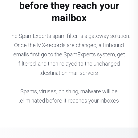
before they reach your
mailbox
The SpamExperts spam filter is a gateway solution.
Once the MX-records are changed, all inbound
emails first go to the SpamExperts system, get
filtered, and then relayed to the unchanged
destination mail servers.
Spams, viruses, phishing, malware will be
eliminated before it reaches your inboxes.