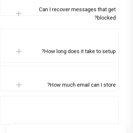
Can I recover messages that get
blocked?
How long does it take to setup?
How much email can I store?