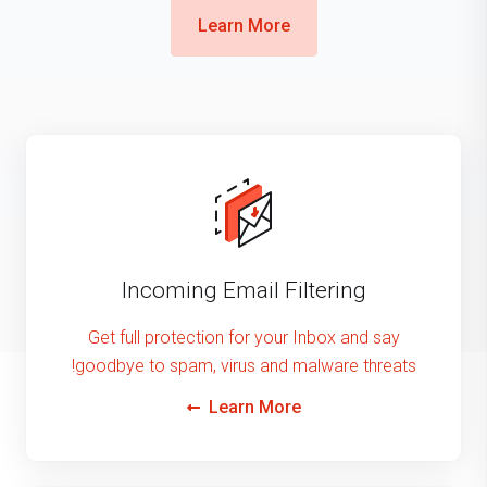
Learn More
Incoming Email Filtering
Get full protection for your Inbox and say
goodbye to spam, virus and malware threats!
Learn More