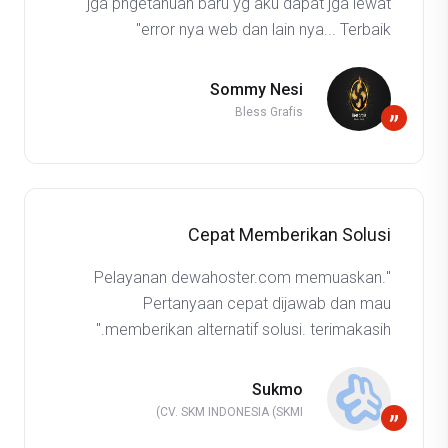
jga pngetahuan baru yg aku dapat jga lewat
error nya web dan lain nya... Terbaik"
Sommy Nesi
Bless Grafis
”
Cepat Memberikan Solusi
"Pelayanan dewahoster.com memuaskan.
Pertanyaan cepat dijawab dan mau
memberikan alternatif solusi. terimakasih."
Sukmo
CV. SKM INDONESIA (SKMI)
”