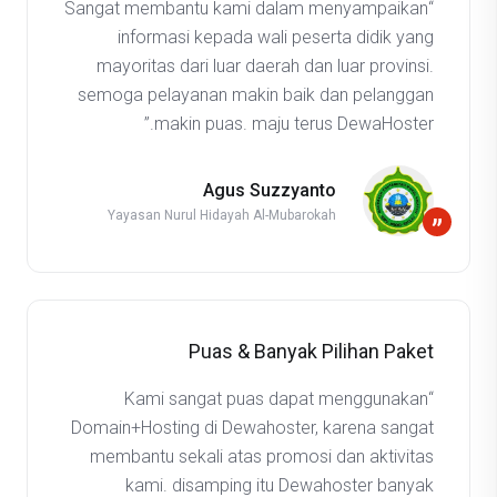
“Sangat membantu kami dalam menyampaikan
informasi kepada wali peserta didik yang
mayoritas dari luar daerah dan luar provinsi.
semoga pelayanan makin baik dan pelanggan
makin puas. maju terus DewaHoster.”
Agus Suzzyanto
Yayasan Nurul Hidayah Al-Mubarokah
”
Puas & Banyak Pilihan Paket
“Kami sangat puas dapat menggunakan
Domain+Hosting di Dewahoster, karena sangat
membantu sekali atas promosi dan aktivitas
kami. disamping itu Dewahoster banyak