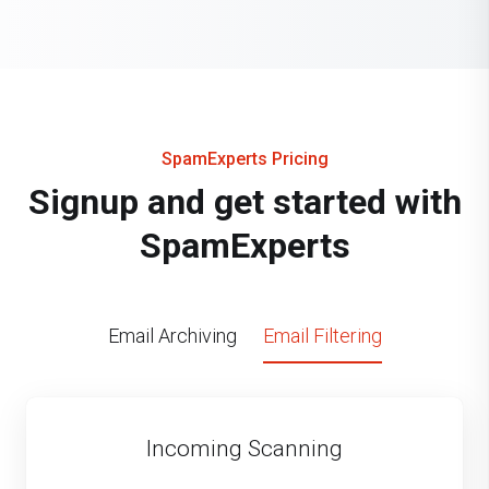
SpamExperts Pricing
Signup and get started with
SpamExperts
Email Archiving
Email Filtering
Incoming Scanning