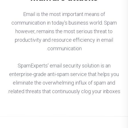
Email is the most important means of
communication in today’s business world. Spam
however, remains the most serious threat to
productivity and resource efficiency in email
communication.
SpamExperts' email security solution is an
enterprise-grade anti-spam service that helps you
eliminate the overwhelming influx of spam and
related threats that continuously clog your inboxes.