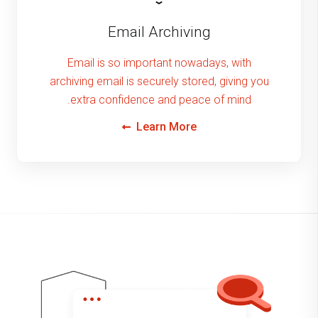
Email Archiving
Email is so important nowadays, with
archiving email is securely stored, giving you
extra confidence and peace of mind.
Learn More