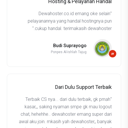
Hosting & Pelayanan Handal
"Dewahoster.co.id emang oke selain
pelayanannya yang handal hostingnya pun
cukup handal. terimakasih dewahoster."
Budi Suprayogo
Ponpes Al-Ishlah Tajug
”
Dari Dulu Support Terbaik
“Terbaik CS nya... dari dulu terbaik, gk prnah
kasar,,, saking nyaman smpe gk mau logout
chat, hehehhe.. dewahoster emang super dari
awal aku join. mkasih yah dewahoster,, banyak