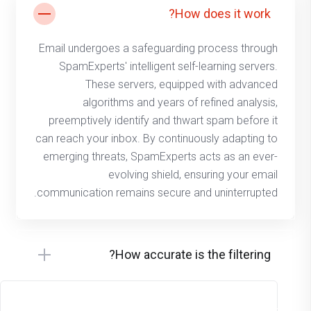
How does it work?
Email undergoes a safeguarding process through
SpamExperts' intelligent self-learning servers.
These servers, equipped with advanced
algorithms and years of refined analysis,
preemptively identify and thwart spam before it
can reach your inbox. By continuously adapting to
emerging threats, SpamExperts acts as an ever-
evolving shield, ensuring your email
communication remains secure and uninterrupted.
How accurate is the filtering?