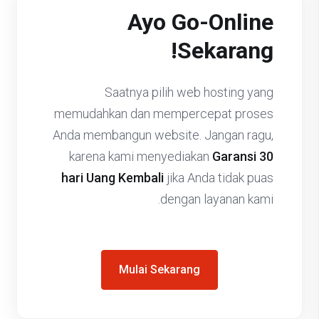
Ayo Go-Online
Sekarang!
Saatnya pilih web hosting yang
memudahkan dan mempercepat proses
Anda membangun website. Jangan ragu,
karena kami menyediakan
Garansi 30
hari Uang Kembali
jika Anda tidak puas
dengan layanan kami.
Mulai Sekarang