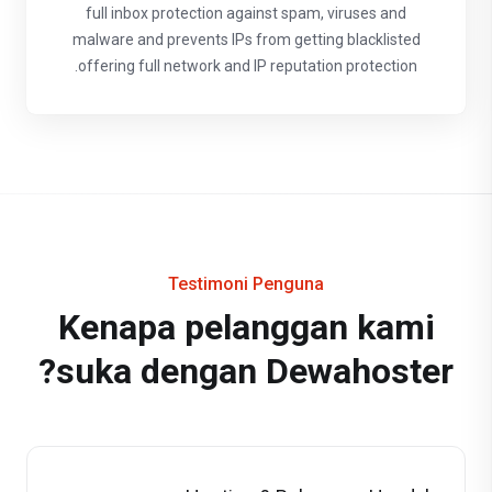
full inbox protection against spam, viruses and
malware and prevents IPs from getting blacklisted
offering full network and IP reputation protection.
Testimoni Penguna
Kenapa pelanggan kami
suka dengan Dewahoster?