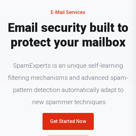
E-Mail Services
Email security built to
protect your mailbox
SpamExperts is an unique self-learning
filtering mechanisms and advanced spam-
pattern detection automatically adapt to
new spammer techniques.
Get Started Now