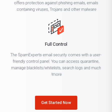
offers protection against phishing emails, emails
containing viruses, Trojans and other malware.
Full Control
The SpamExperts email security comes with a user-
friendly control panel. You can access quarantine,
manage blacklists/whitelists, search logs and much
more!
Get Started Now