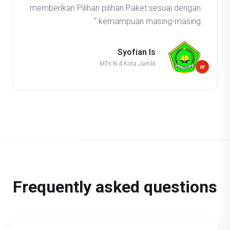
memberikan Pilihan pilihan Paket sesuai dengan
kemampuan masing-masing.“
Syofian Is
MTs N 4 Kota Jambi
”
Frequently asked questions