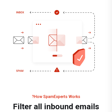
How SpamExperts Works?
Filter all inbound emails