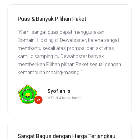
Puas & Banyak Pilihan Paket
“Kami sangat puas dapat menggunakan
Domain+Hosting di Dewahoster, karena sangat
membantu sekali atas promosi dan aktivitas
kami. disamping itu Dewahoster banyak
memberikan Pilihan pilihan Paket sesuai dengan
kemampuan masing-masing.“
Syofian Is
MTs N 4 Kota Jambi
”
Sangat Bagus dengan Harga Terjangkau