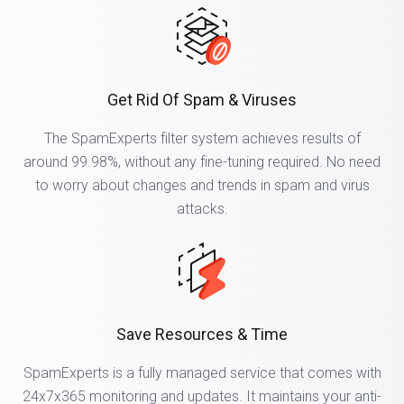
Get Rid Of Spam & Viruses
The SpamExperts filter system achieves results of
around 99.98%, without any fine-tuning required. No need
to worry about changes and trends in spam and virus
attacks.
Save Resources & Time
SpamExperts is a fully managed service that comes with
24x7x365 monitoring and updates. It maintains your anti-