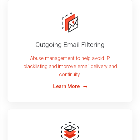
Outgoing Email Filtering
Abuse management to help avoid IP
blacklisting and improve email delivery and
continuity.
Learn More