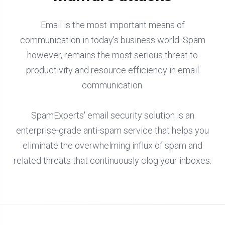
Email is the most important means of
communication in today’s business world. Spam
however, remains the most serious threat to
productivity and resource efficiency in email
communication.
SpamExperts' email security solution is an
enterprise-grade anti-spam service that helps you
eliminate the overwhelming influx of spam and
related threats that continuously clog your inboxes.