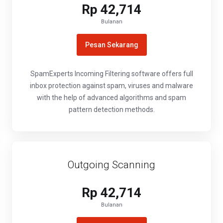
Rp 42,714
Bulanan
Pesan Sekarang
SpamExperts Incoming Filtering software offers full
inbox protection against spam, viruses and malware
with the help of advanced algorithms and spam
pattern detection methods.
Outgoing Scanning
Rp 42,714
Bulanan