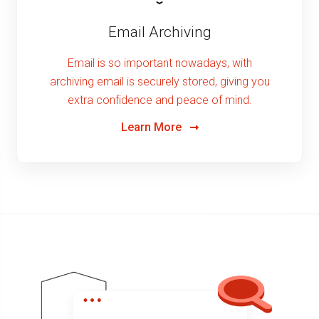
Email Archiving
Email is so important nowadays, with
archiving email is securely stored, giving you
extra confidence and peace of mind.
Learn More