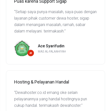
Puas karena Support Sigap
“Setiap saya punya masalah, saya puas dengan
layanan pihak customer dewa hoster, sigap
dalam menangani masalah, ramah, sabar
dalam melayani. terimakasih.”
Ace Syarifudin
MAS AL-FALAAHIYAH
”
Hosting & Pelayanan Handal
"Dewahoster.co.id emang oke selain
pelayanannya yang handal hostingnya pun
cukup handal. terimakasih dewahoster."