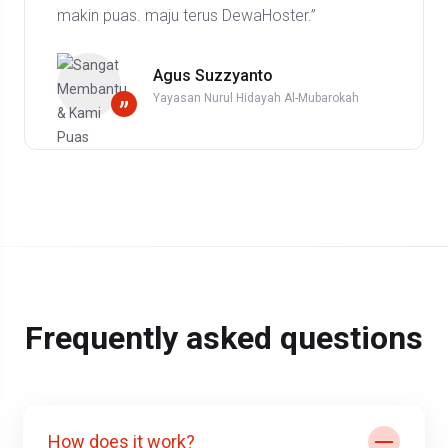
makin puas. maju terus DewaHoster.”
Agus Suzzyanto
Yayasan Nurul Hidayah Al-Mubarokah
”
Frequently asked questions
How does it work?