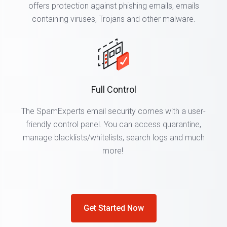
offers protection against phishing emails, emails
containing viruses, Trojans and other malware.
Full Control
The SpamExperts email security comes with a user-
friendly control panel. You can access quarantine,
manage blacklists/whitelists, search logs and much
more!
Get Started Now