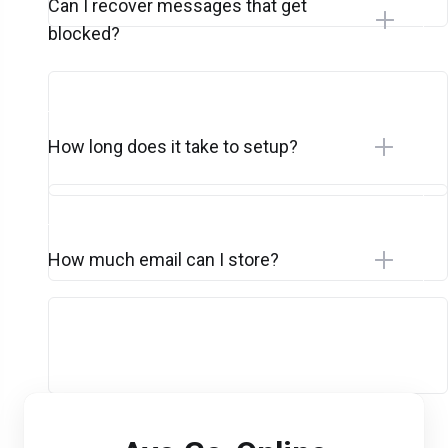
Can I recover messages that get
blocked?
How long does it take to setup?
How much email can I store?