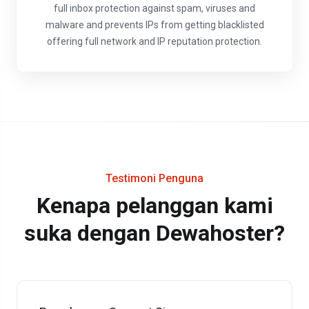
full inbox protection against spam, viruses and
malware and prevents IPs from getting blacklisted
offering full network and IP reputation protection.
Testimoni Penguna
Kenapa pelanggan kami
suka dengan Dewahoster?