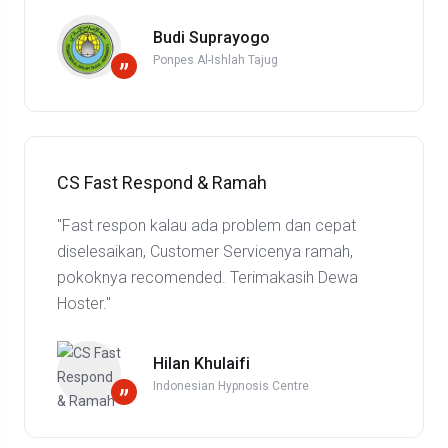
Budi Suprayogo
Ponpes Al-Ishlah Tajug
”
CS Fast Respond & Ramah
"Fast respon kalau ada problem dan cepat
diselesaikan, Customer Servicenya ramah,
pokoknya recomended. Terimakasih Dewa
Hoster."
Hilan Khulaifi
Indonesian Hypnosis Centre
”