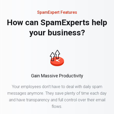
SpamExpert Features
How can SpamExperts help
your business?
Gain Massive Productivity
Your employees don’t have to deal with daily spam
messages anymore. They save plenty of time each day
and have transparency and full control over their email
flows.