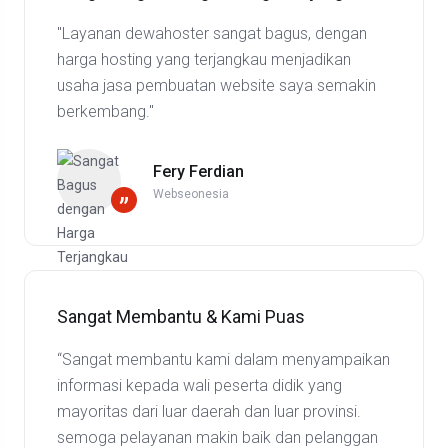
"Layanan dewahoster sangat bagus, dengan
harga hosting yang terjangkau menjadikan
usaha jasa pembuatan website saya semakin
berkembang."
Fery Ferdian
Webseonesia
”
Sangat Membantu & Kami Puas
“Sangat membantu kami dalam menyampaikan
informasi kepada wali peserta didik yang
mayoritas dari luar daerah dan luar provinsi.
semoga pelayanan makin baik dan pelanggan