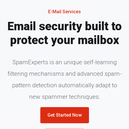
E-Mail Services
Email security built to
protect your mailbox
SpamExperts is an unique self-learning
filtering mechanisms and advanced spam-
pattern detection automatically adapt to
new spammer techniques.
Get Started Now