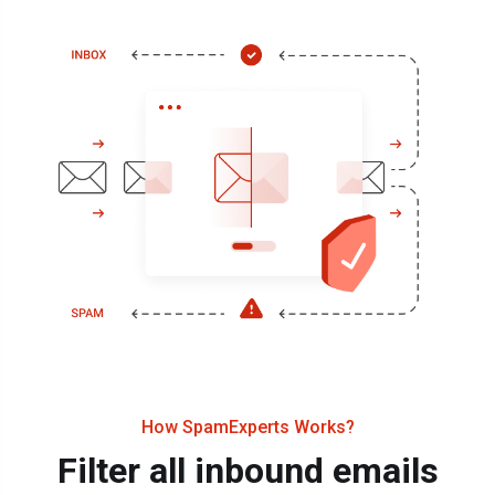
How SpamExperts Works?
Filter all inbound emails