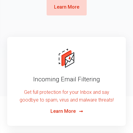
Learn More
Incoming Email Filtering
Get full protection for your Inbox and say
goodbye to spam, virus and malware threats!
Learn More