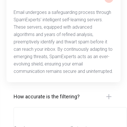
Email undergoes a safeguarding process through
SpamExperts' intelligent self-learning servers.
These servers, equipped with advanced
algorithms and years of refined analysis,
preemptively identify and thwart spam before it
can reach your inbox. By continuously adapting to
emerging threats, SpamExperts acts as an ever-
evolving shield, ensuring your email
communication remains secure and uninterrupted.
How accurate is the filtering?