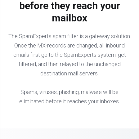
before they reach your
mailbox
The SpamExperts spam filter is a gateway solution.
Once the MX-records are changed, all inbound
emails first go to the SpamExperts system, get
filtered, and then relayed to the unchanged
destination mail servers.
Spams, viruses, phishing, malware will be
eliminated before it reaches your inboxes.