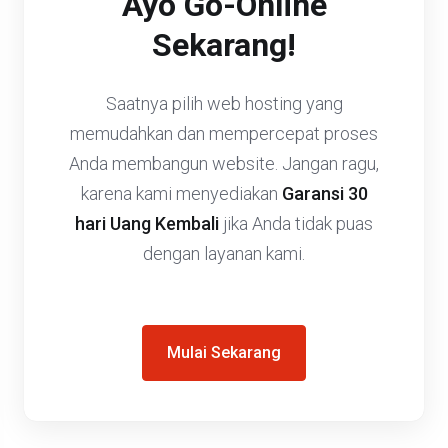
Ayo Go-Online
Sekarang!
Saatnya pilih web hosting yang
memudahkan dan mempercepat proses
Anda membangun website. Jangan ragu,
karena kami menyediakan
Garansi 30
hari Uang Kembali
jika Anda tidak puas
dengan layanan kami.
Mulai Sekarang