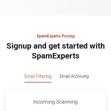
SpamExperts Pricing
Signup and get started with
SpamExperts
Email Filtering
Email Archiving
Incoming Scanning