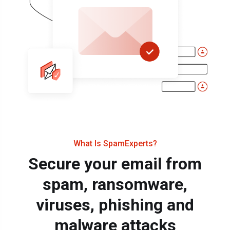
What Is SpamExperts?
Secure your email from
spam, ransomware,
viruses, phishing and
malware attacks