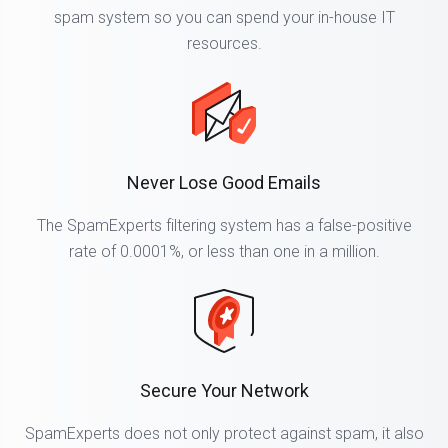
spam system so you can spend your in-house IT
resources.
Never Lose Good Emails
The SpamExperts filtering system has a false-positive
rate of 0.0001%, or less than one in a million.
Secure Your Network
SpamExperts does not only protect against spam, it also