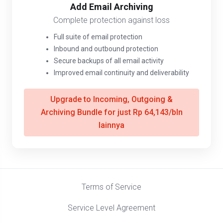
Add Email Archiving
Complete protection against loss
Full suite of email protection
Inbound and outbound protection
Secure backups of all email activity
Improved email continuity and deliverability
Upgrade to Incoming, Outgoing &
Archiving Bundle for just Rp 64,143/bln
lainnya
Terms of Service
Service Level Agreement