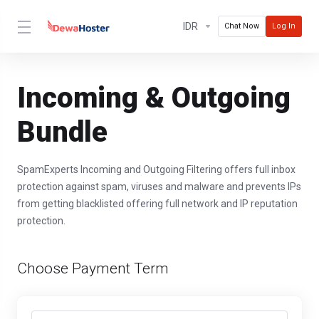
IDR
Chat Now
Log In
Incoming & Outgoing
Bundle
SpamExperts Incoming and Outgoing Filtering offers full inbox
protection against spam, viruses and malware and prevents IPs
from getting blacklisted offering full network and IP reputation
protection.
Choose Payment Term