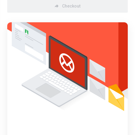
Checkout