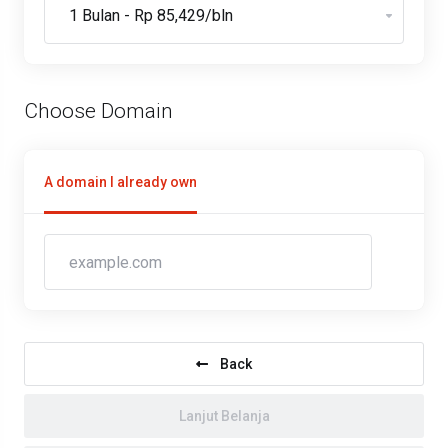
Choose Domain
A domain I already own
Back
Lanjut Belanja