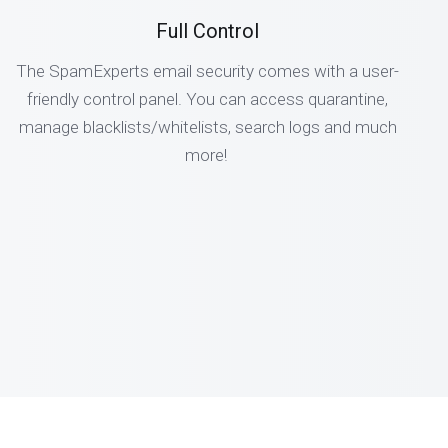
Full Control
The SpamExperts email security comes with a user-
friendly control panel. You can access quarantine,
manage blacklists/whitelists, search logs and much
more!