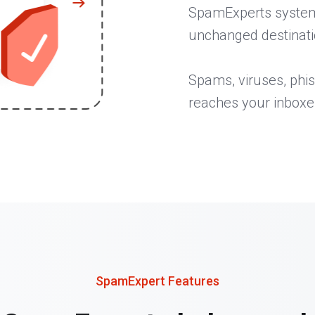
SpamExperts system, 
unchanged destinati
Spams, viruses, phis
reaches your inboxe
SpamExpert Features