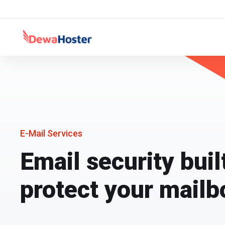
E-Mail Services
Email security buil
protect your mailb