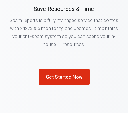
Save Resources & Time
SpamExperts is a fully managed service that comes
with 24x7x365 monitoring and updates. It maintains
your anti-spam system so you can spend your in-
house IT resources.
Get Started Now