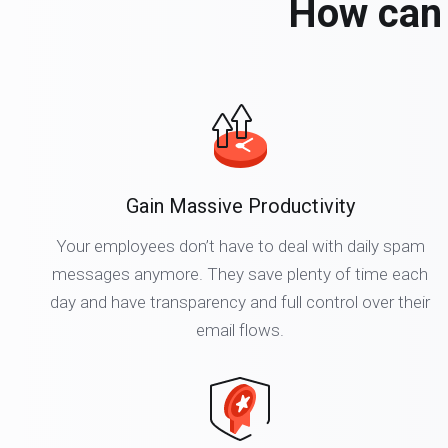
How can 
Gain Massive Productivity
Your employees don’t have to deal with daily spam
messages anymore. They save plenty of time each
day and have transparency and full control over their
email flows.