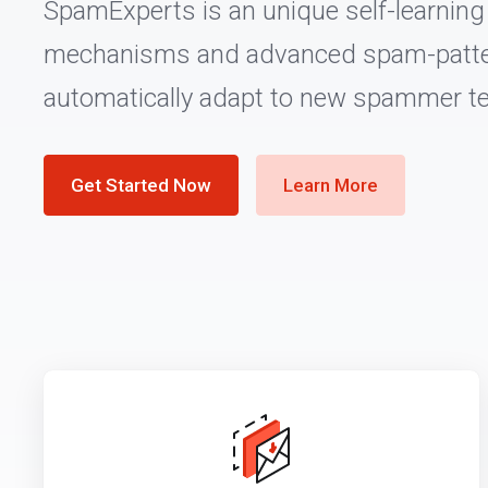
SpamExperts is an unique self-learning f
mechanisms and advanced spam-patte
automatically adapt to new spammer t
Get Started Now
Learn More