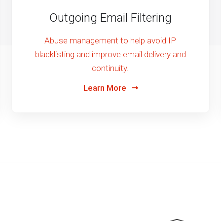
Outgoing Email Filtering
Abuse management to help avoid IP
blacklisting and improve email delivery and
continuity.
Learn More