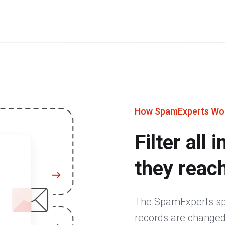
How SpamExperts Wo
Filter all
they reac
The SpamExperts spa
records are changed,