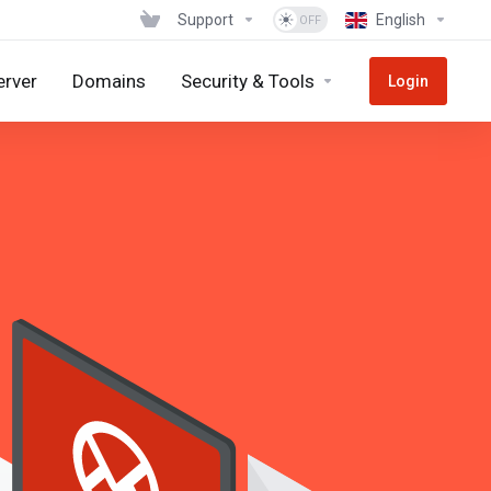
Support
English
erver
Domains
Security & Tools
Login