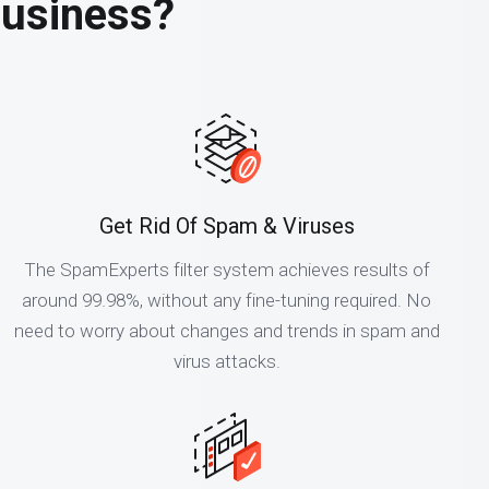
business?
Get Rid Of Spam & Viruses
The SpamExperts filter system achieves results of
around 99.98%, without any fine-tuning required. No
need to worry about changes and trends in spam and
virus attacks.