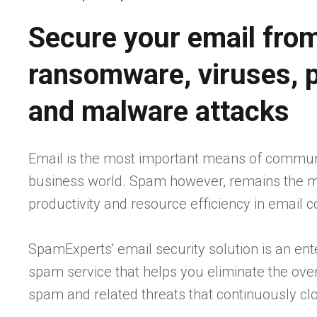
Secure your email fro
ransomware, viruses, 
and malware attacks
Email is the most important means of communi
business world. Spam however, remains the mo
productivity and resource efficiency in email
SpamExperts' email security solution is an ent
spam service that helps you eliminate the ove
spam and related threats that continuously cl