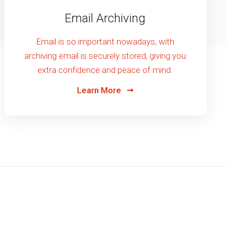
Email Archiving
Email is so important nowadays, with
archiving email is securely stored, giving you
extra confidence and peace of mind.
Learn More