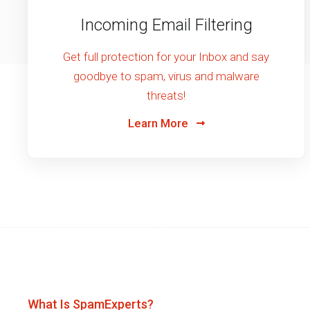
Incoming Email Filtering
Get full protection for your Inbox and say
goodbye to spam, virus and malware
threats!
Learn More
What Is SpamExperts?