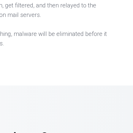
get filtered, and then relayed to the
on mail servers.
hing, malware will be eliminated before it
s.