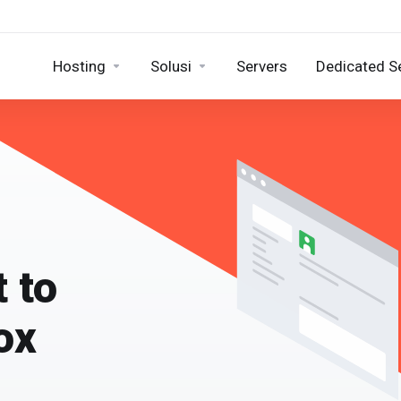
Hosting
Solusi
Servers
Dedicated S
t to
ox