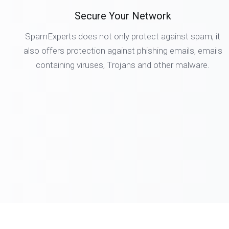
Secure Your Network
SpamExperts does not only protect against spam, it
also offers protection against phishing emails, emails
containing viruses, Trojans and other malware.