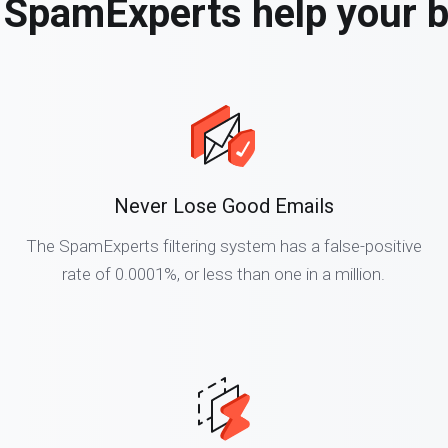
SpamExperts help your 
Never Lose Good Emails
The SpamExperts filtering system has a false-positive
rate of 0.0001%, or less than one in a million.