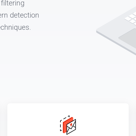
iltering
rn detection
echniques.