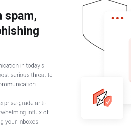
m spam,
phishing
cation in today’s
st serious threat to
 communication.
erprise-grade anti-
rwhelming influx of
og your inboxes.