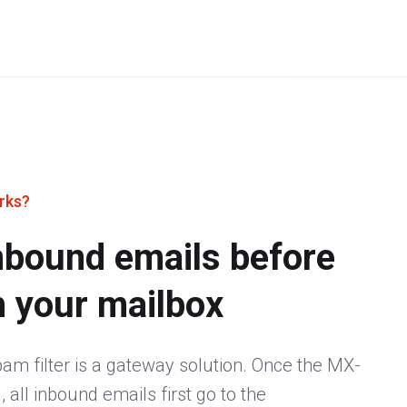
rks?
 inbound emails before
h your mailbox
m filter is a gateway solution. Once the MX-
 all inbound emails first go to the