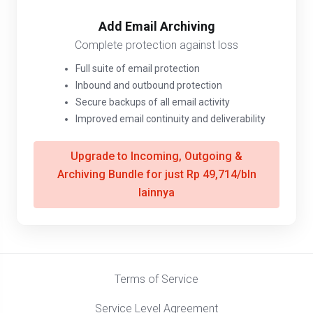
Add Email Archiving
Complete protection against loss
Full suite of email protection
Inbound and outbound protection
Secure backups of all email activity
Improved email continuity and deliverability
Upgrade to Incoming, Outgoing &
Archiving Bundle for just Rp 49,714/bln
lainnya
Terms of Service
Service Level Agreement