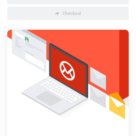
Checkout