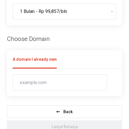
Choose Domain
A domain I already own
Back
Lanjut Belanja