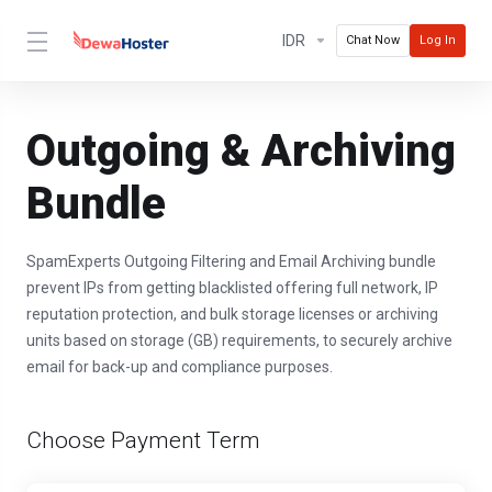
IDR
Chat Now
Log In
Outgoing & Archiving
Bundle
SpamExperts Outgoing Filtering and Email Archiving bundle
prevent IPs from getting blacklisted offering full network, IP
reputation protection, and bulk storage licenses or archiving
units based on storage (GB) requirements, to securely archive
email for back-up and compliance purposes.
Choose Payment Term