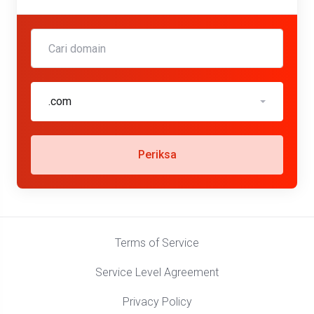
.com
Periksa
Terms of Service
Service Level Agreement
Privacy Policy