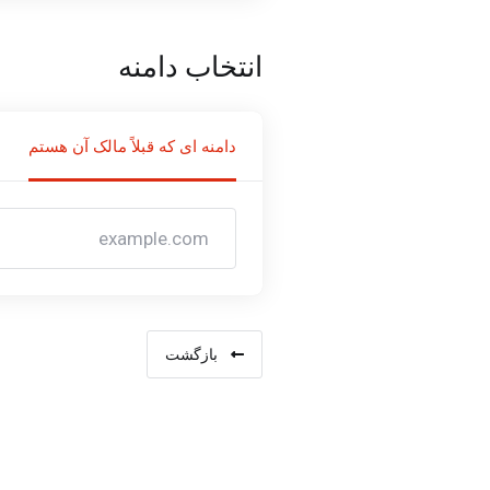
انتخاب دامنه
دامنه ای که قبلاً مالک آن هستم
بازگشت