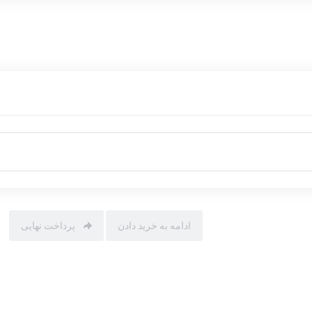
پرداخت نهایی
ادامه به خرید دادن