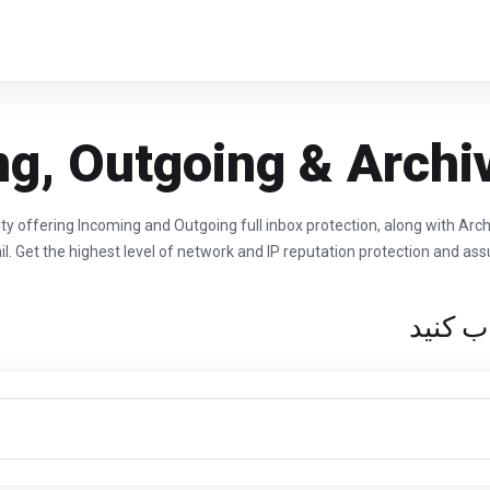
g, Outgoing & Archi
ty offering Incoming and Outgoing full inbox protection, along with Arc
l. Get the highest level of network and IP reputation protection and assu
شرایط 