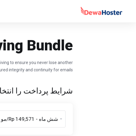
ving Bundle
hiving to ensure you never lose another
red integrity and continuity for emails.
پرداخت را انتخاب کنید