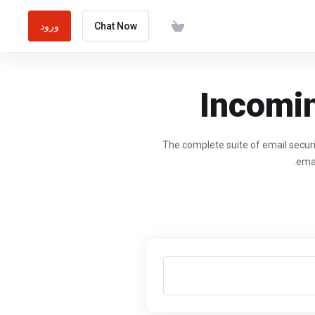
ورود
Chat Now
Incomin
The complete suite of email securi
emai